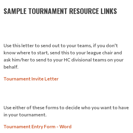
SAMPLE TOURNAMENT RESOURCE LINKS
Use this letter to send out to your teams, if you don't
know where to start, send this to your league chair and
ask him/her to send to your HC divisional teams on your
behalf.
Tournament Invite Letter
Use either of these forms to decide who you want to have
in your tournament.
Tournament Entry Form - Word