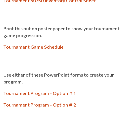
Tournament 50/50 Inventory Control Sheet
Print this out on poster paper to show your tournament
game progression.
Tournament Game Schedule
Use either of these PowerPoint forms to create your
program.
Tournament Program - Option # 1
Tournament Program - Option # 2