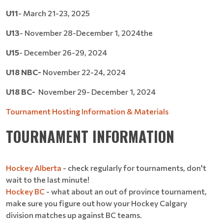
U11
- March 21-23, 2025
U13
- November 28-December 1, 2024the
U15
- December 26-29, 2024
U18 NBC-
November 22-24, 2024
U18 BC-
November 29- December 1, 2024
Tournament Hosting Information & Materials
TOURNAMENT INFORMATION
Hockey Alberta
- check regularly for tournaments, don't
wait to the last minute!
Hockey BC
- what about an out of province tournament,
make sure you figure out how your Hockey Calgary
division matches up against BC teams.