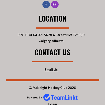
LOCATION
RPO BOX 64261, 5628 4 Street NW T2K 6J0
Calgary, Alberta
CONTACT US
Email Us
McKnight Hockey Club 2026
Powered By
Login