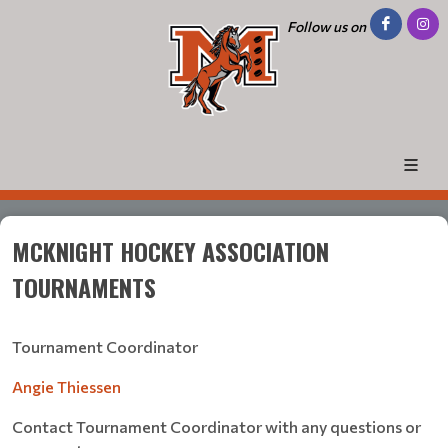
Follow us on
MCKNIGHT HOCKEY ASSOCIATION
TOURNAMENTS
Tournament Coordinator
Angie Thiessen
Contact Tournament Coordinator with any questions or