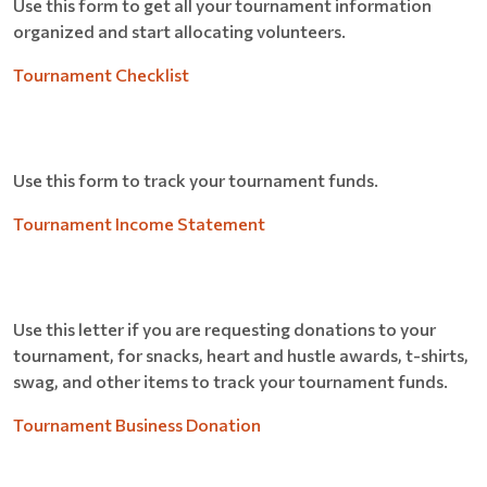
Use this form to get all your tournament information
organized and start allocating volunteers.
Tournament Checklist
Use this form to track your tournament funds.
Tournament Income Statement
Use this letter if you are requesting donations to your
tournament, for snacks, heart and hustle awards, t-shirts,
swag, and other items to track your tournament funds.
Tournament Business Donation