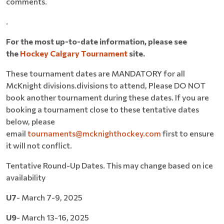
comments.
.
For the most up-to-date information, please see
the
Hockey Calgary Tournament
site.
These tournament dates are MANDATORY for all
McKnight divisions.divisions to attend, Please DO NOT
book another tournament during these dates. If you are
booking a tournament close to these tentative dates
below, please
email
tournaments@mcknighthockey.com
first to ensure
it will not conflict.
Tentative Round-Up Dates. This may change based on ice
availability
U7
- March 7-9, 2025
U9
- March 13-16, 2025