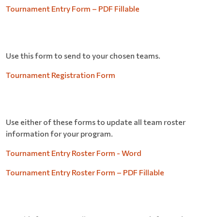
Tournament Entry Form – PDF Fillable
Use this form to send to your chosen teams.
Tournament Registration Form
Use either of these forms to update all team roster
information for your program.
Tournament Entry Roster Form - Word
Tournament Entry Roster Form – PDF Fillable