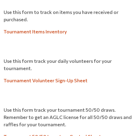
Use this form to track on items you have received or
purchased.
Tournament Items Inventory
Use this form track your daily volunteers for your
tournament.
Tournament Volunteer Sign-Up Sheet
Use this form track your tournament 50/50 draws.
Remember to get an AGLC license for all 50/50 draws and
raffles for your tournament.