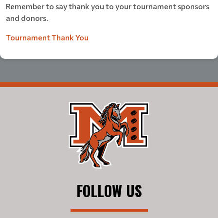
Remember to say thank you to your tournament sponsors
and donors.
Tournament Thank You
FOLLOW US