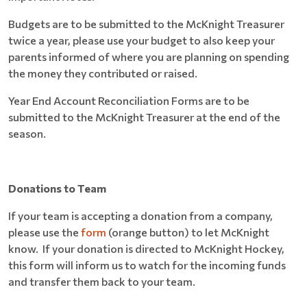
Budgets are to be submitted to the McKnight Treasurer
twice a year, please use your budget to also keep your
parents informed of where you are planning on spending
the money they contributed or raised.
Year End Account Reconciliation Forms are to be
submitted to the McKnight Treasurer at the end of the
season.
Donations to Team
If your team is accepting a donation from a company,
please use the
form
(orange button) to let McKnight
know. If your donation is directed to McKnight Hockey,
this form will inform us to watch for the incoming funds
and transfer them back to your team.