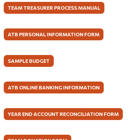
TEAM TREASURER PROCESS MANUAL
ATB PERSONAL INFORMATION FORM
SAMPLE BUDGET
ATB ONLINE BANKING INFORMATION
YEAR END ACCOUNT RECONCILIATION FORM