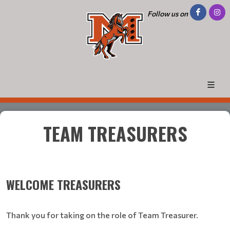
Follow us on
TEAM TREASURERS
WELCOME TREASURERS
Thank you for taking on the role of Team Treasurer.