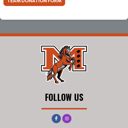
TEAM DONATION FORM
FOLLOW US