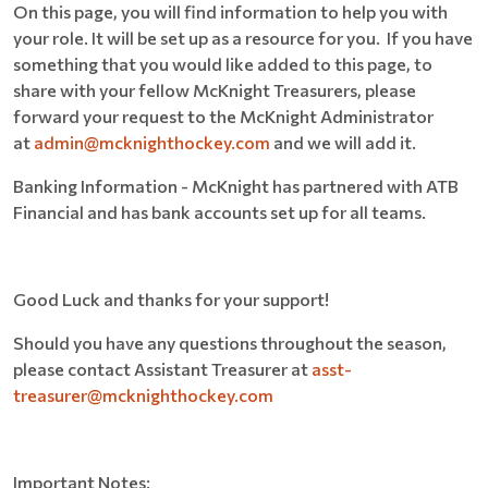
On this page, you will find information to help you with
your role. It will be set up as a resource for you. If you have
something that you would like added to this page, to
share with your fellow McKnight Treasurers, please
forward your request to the McKnight Administrator
at
admin@mcknighthockey.com
and we will add it.
Banking Information - McKnight has partnered with ATB
Financial and has bank accounts set up for all teams.
Good Luck and thanks for your support!
Should you have any questions throughout the season,
please contact Assistant Treasurer at
asst-
treasurer@mcknighthockey.com
Important Notes: