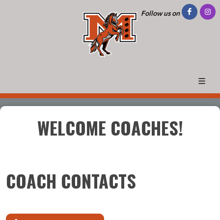
Follow us on
WELCOME COACHES!
COACH CONTACTS