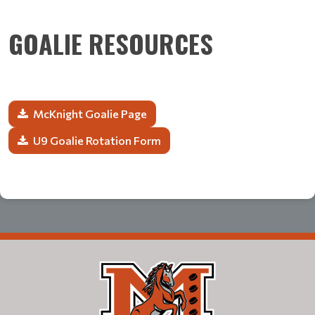
GOALIE RESOURCES
McKnight Goalie Page
U9 Goalie Rotation Form