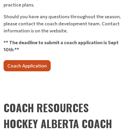
practice plans.
Should you have any questions throughout the season,
please contact the coach development team. Contact
information is on the website.
** The deadline to submit a coach application is Sept
10th **
Coach Application
COACH RESOURCES
HOCKEY ALBERTA COACH