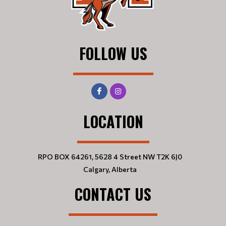
FOLLOW US
LOCATION
RPO BOX 64261, 5628 4 Street NW T2K 6J0
Calgary, Alberta
CONTACT US