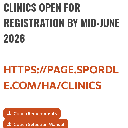
CLINICS OPEN FOR
REGISTRATION BY MID-JUNE
2026
HTTPS://PAGE.SPORDL
E.COM/HA/
CLINICS
Coach Requirements
Coach Selection Manual