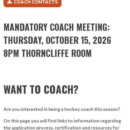
COACH CONTACTS
MANDATORY COACH MEETING:
THURSDAY, OCTOBER 15, 2026
8PM THORNCLIFFE ROOM
WANT TO COACH?
Are you interested in being a hockey coach this season?
On this page you will find links to information regarding
the application process, certification and resources for