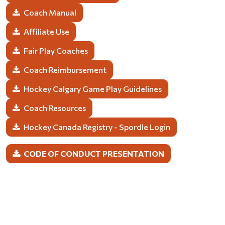
Coach Manual
Affiliate Use
Fair Play Coaches
Coach Reimbursement
Hockey Calgary Game Play Guidelines
Coach Resources
Hockey Canada Registry - Spordle Login
CODE OF CONDUCT PRESENTATION