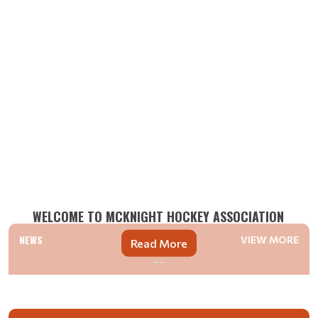
WELCOME TO MCKNIGHT HOCKEY ASSOCIATION
NEWS
VIEW MORE
Read More