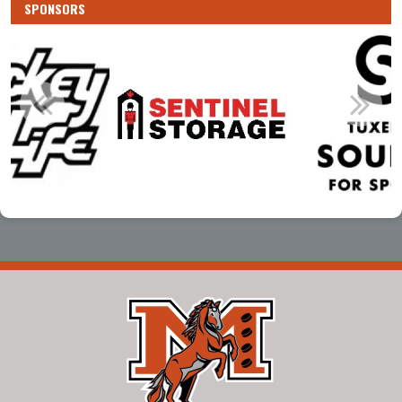
SPONSORS