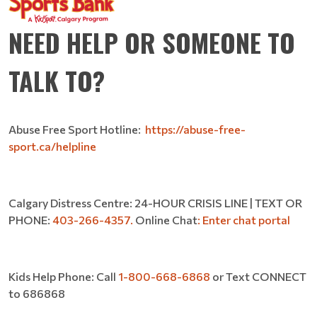
NEED HELP OR SOMEONE TO
TALK TO?
Abuse Free Sport Hotline:
https://abuse-free-
sport.ca/helpline
Calgary Distress Centre: 24-HOUR CRISIS LINE | TEXT OR
PHONE:
403-266-4357.
Online Chat
:
Enter chat portal
Kids Help Phone: Call
1-800-668-6868
or Text CONNECT
to 686868