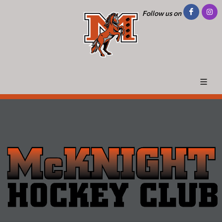
Follow us on