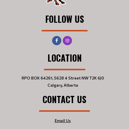
FOLLOW US
LOCATION
RPO BOX 64261, 5628 4 Street NW T2K 6J0
Calgary, Alberta
CONTACT US
Email Us