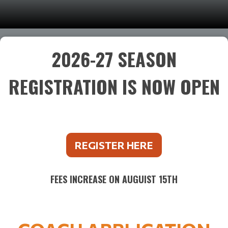
2026-27 SEASON
REGISTRATION IS NOW OPEN
REGISTER HERE
FEES INCREASE ON AUGUIST 15TH