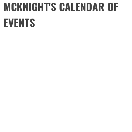
MCKNIGHT'S CALENDAR OF
EVENTS