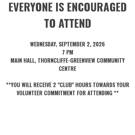
EVERYONE IS ENCOURAGED
TO ATTEND
WEDNESDAY, SEPTEMBER 2, 2026
7 PM
MAIN HALL, THORNCLIFFE-GREENVIEW COMMUNITY
CENTRE
**YOU WILL RECEIVE 2 "CLUB" HOURS TOWARDS YOUR
VOLUNTEER COMMITMENT FOR ATTENDING **