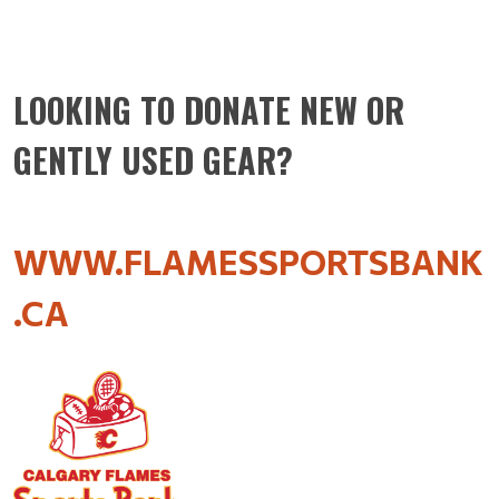
LOOKING TO DONATE NEW OR
GENTLY USED GEAR?
WWW.FLAMESSPORTSBANK
.CA