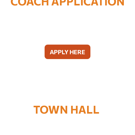
COACH APPLICATION
APPLY HERE
TOWN HALL