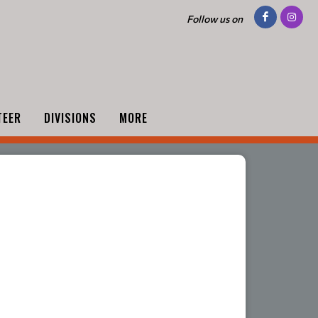
Follow us on
TEER
DIVISIONS
MORE