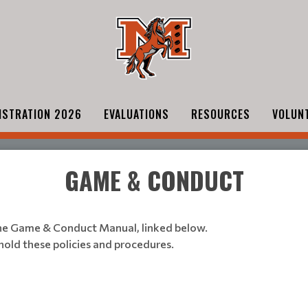
ISTRATION 2026
EVALUATIONS
RESOURCES
VOLUN
GAME & CONDUCT
he Game & Conduct Manual, linked below.
phold these policies and procedures.