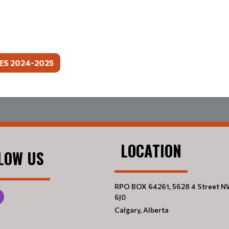
ES 2024-2025
LOCATION
LOW US
RPO BOX 64261, 5628 4 Street N
6J0
Calgary, Alberta