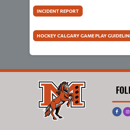
INCIDENT REPORT
HOCKEY CALGARY GAME PLAY GUIDELIN
FOL