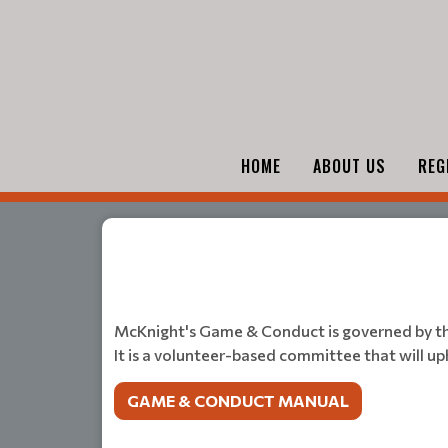
HOME
ABOUT US
REG
McKnight's Game & Conduct is governed by t
It is a volunteer-based committee that will u
GAME & CONDUCT MANUAL