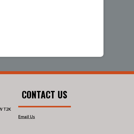
CONTACT US
W T2K
Email Us